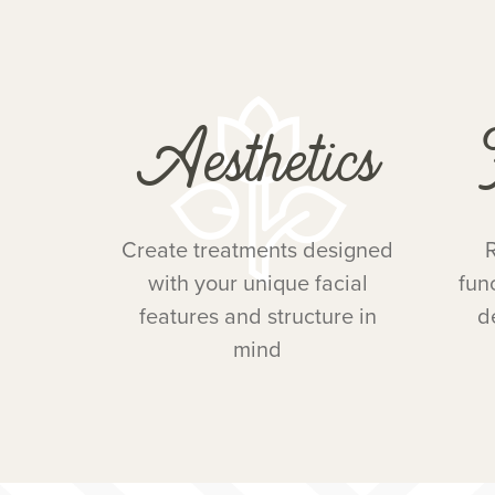
Aesthetics
Create treatments designed
R
with your unique facial
fun
features and structure in
d
mind