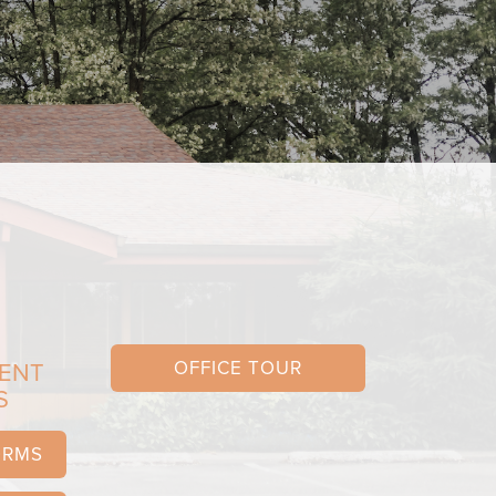
OFFICE TOUR
IENT
S
ORMS