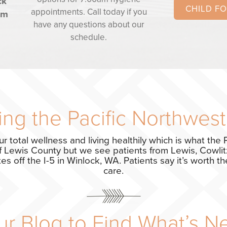
ck
CHILD F
appointments. Call today if you
om
have any questions about our
schedule.
ng the Pacific Northwest
ur total wellness and living healthily which is what the P
f Lewis County but we see patients from Lewis, Cowlitz
s off the I-5 in Winlock, WA. Patients say it’s worth the
care.
r Blog to Find What’s N