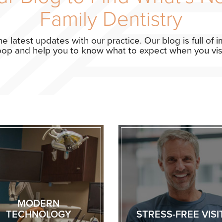
Family Dentistry
the latest updates with our practice. Our blog is full of
loop and help you to know what to expect when you visit
MODERN
TECHNOLOGY
STRESS-FREE VISI