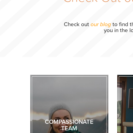
Check out
our blog
to find 
you in the 
COMPASSIONATE
TEAM