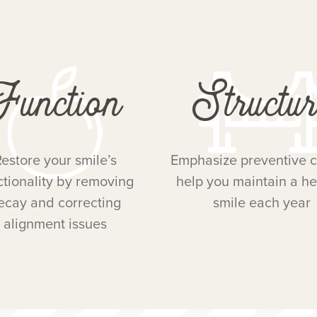
Function
Structur
estore your smile’s
Emphasize preventive c
ctionality by removing
help you maintain a he
ecay and correcting
smile each year
alignment issues