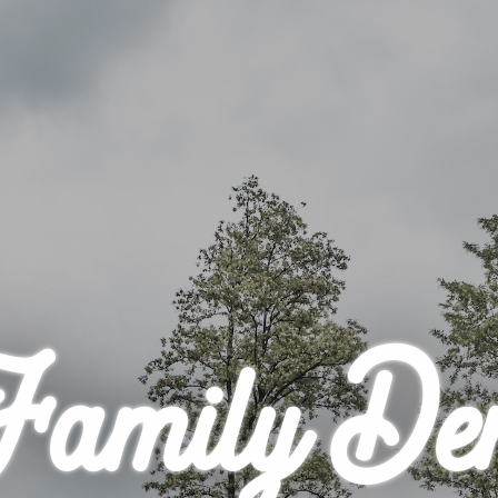
Family De