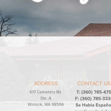
ADDRESS
CONTACT US
617 Cemetery Rd.
T: (360) 785-47
Ste. A
F: (360) 785-333
Winlock, WA 98596
Se Habla Españo