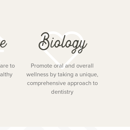
e
Biology
are to
Promote oral and overall
althy
wellness by taking a unique,
comprehensive approach to
dentistry