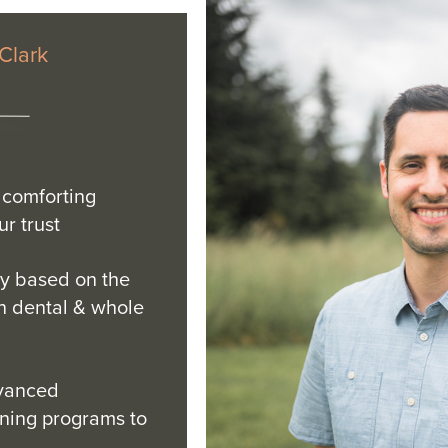
 Clark
comforting
r trust
y based on the
n dental & whole
dvanced
ining programs to