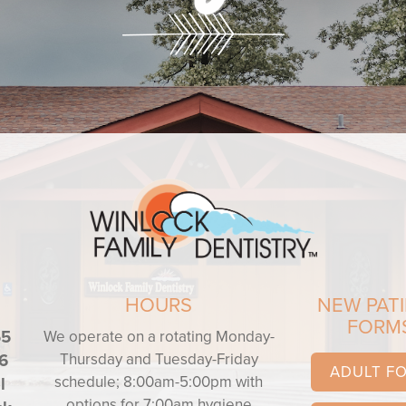
HOURS
NEW PAT
FORM
55
We operate on a rotating Monday-
Thursday and Tuesday-Friday
6
ADULT F
schedule; 8:00am-5:00pm with
l
options for 7:00am hygiene