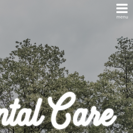
ntal Care