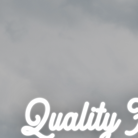
Quality 