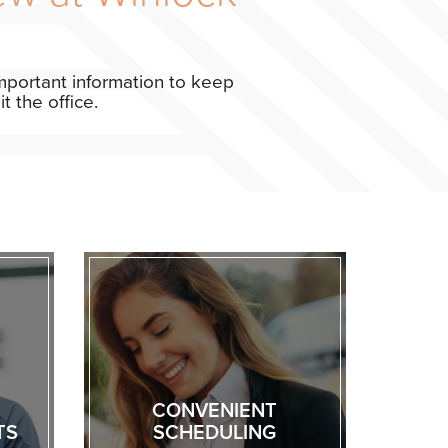
 important information to keep
 the office.
CONVENIENT
TS
SCHEDULING