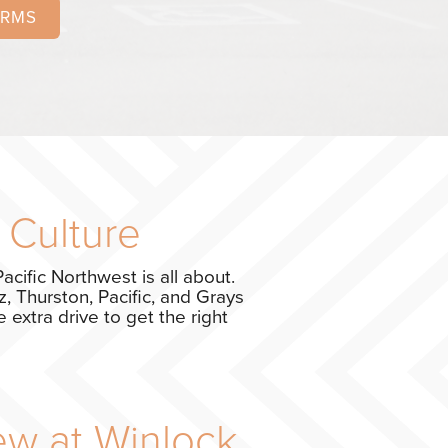
ORMS
 Culture
acific Northwest is all about.
, Thurston, Pacific, and Grays
 extra drive to get the right
ew at Winlock