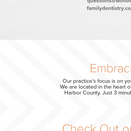
questions@winlo
familydentistry.c
Embraci
Our practice’s focus is on yo
We are located in the heart o
Harbor County. Just 3 minute
Check Out ou