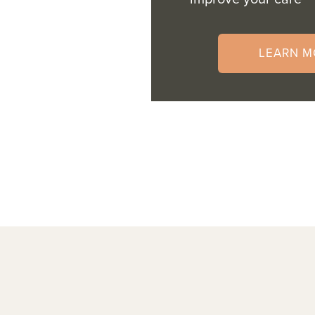
LEARN M