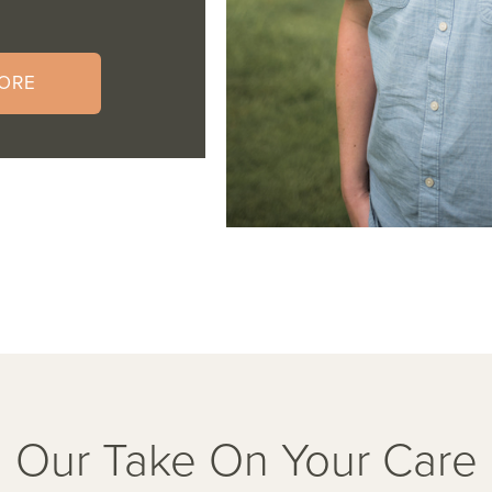
ORE
Our Take On Your Care