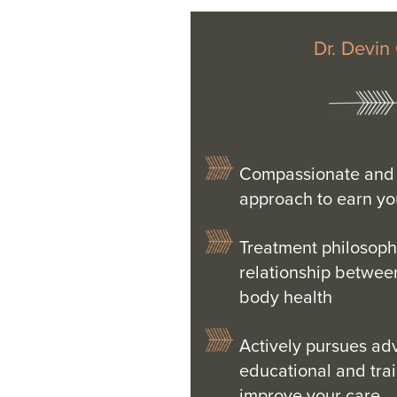
Dr. Devin
Compassionate and 
approach to earn you
Treatment philosoph
relationship betwee
body health
Actively pursues a
educational and tra
improve your care