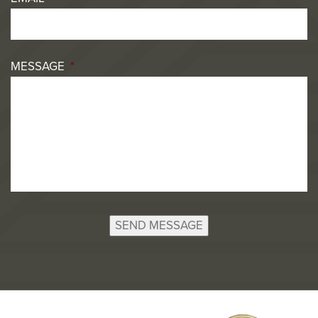
MESSAGE
*
SEND MESSAGE