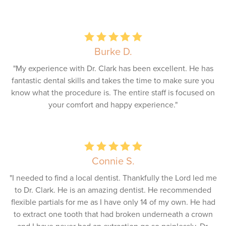
Burke D.
"My experience with Dr. Clark has been excellent. He has
fantastic dental skills and takes the time to make sure you
know what the procedure is. The entire staff is focused on
your comfort and happy experience."
Connie S.
"I needed to find a local dentist. Thankfully the Lord led me
to Dr. Clark. He is an amazing dentist. He recommended
flexible partials for me as I have only 14 of my own. He had
to extract one tooth that had broken underneath a crown