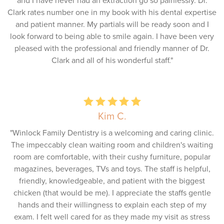
and I have never had an extraction go so painlessly. Dr.
Clark rates number one in my book with his dental expertise
and patient manner. My partials will be ready soon and I
look forward to being able to smile again. I have been very
pleased with the professional and friendly manner of Dr.
Clark and all of his wonderful staff."
Kim C.
"Winlock Family Dentistry is a welcoming and caring clinic.
The impeccably clean waiting room and children's waiting
room are comfortable, with their cushy furniture, popular
magazines, beverages, TVs and toys. The staff is helpful,
friendly, knowledgeable, and patient with the biggest
chicken (that would be me). I appreciate the staffs gentle
hands and their willingness to explain each step of my
exam. I felt well cared for as they made my visit as stress