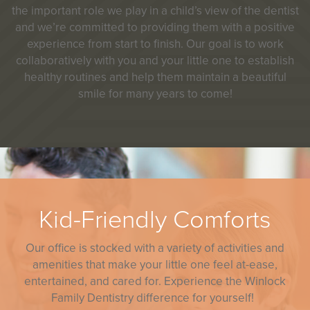
the important role we play in a child’s view of the dentist
and we’re committed to providing them with a positive
experience from start to finish. Our goal is to work
collaboratively with you and your little one to establish
healthy routines and help them maintain a beautiful
smile for many years to come!
Kid-Friendly Comforts
Our office is stocked with a variety of activities and
amenities that make your little one feel at-ease,
entertained, and cared for. Experience the Winlock
Family Dentistry difference for yourself!