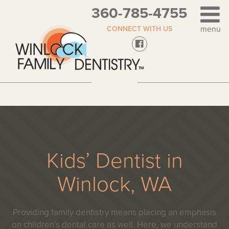
360-785-4755
CONNECT WITH US
Kids’ Dentist in
Winlock, WA
Providing family dentistry means placing an emphasis
on children’s dental care as well. Here, we understand