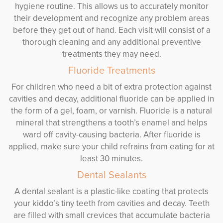
hygiene routine. This allows us to accurately monitor
their development and recognize any problem areas
before they get out of hand. Each visit will consist of a
thorough cleaning and any additional preventive
treatments they may need.
Fluoride Treatments
For children who need a bit of extra protection against
cavities and decay, additional fluoride can be applied in
the form of a gel, foam, or varnish. Fluoride is a natural
mineral that strengthens a tooth’s enamel and helps
ward off cavity-causing bacteria. After fluoride is
applied, make sure your child refrains from eating for at
least 30 minutes.
Dental Sealants
A dental sealant is a plastic-like coating that protects
your kiddo’s tiny teeth from cavities and decay. Teeth
are filled with small crevices that accumulate bacteria