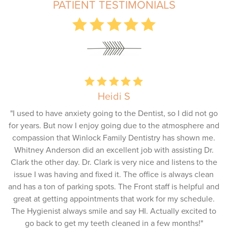
PATIENT TESTIMONIALS
Heidi S
"I used to have anxiety going to the Dentist, so I did not go
for years. But now I enjoy going due to the atmosphere and
compassion that Winlock Family Dentistry has shown me.
Whitney Anderson did an excellent job with assisting Dr.
Clark the other day. Dr. Clark is very nice and listens to the
issue I was having and fixed it. The office is always clean
and has a ton of parking spots. The Front staff is helpful and
great at getting appointments that work for my schedule.
The Hygienist always smile and say HI. Actually excited to
go back to get my teeth cleaned in a few months!"