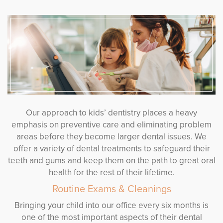
Our approach to kids’ dentistry places a heavy
emphasis on preventive care and eliminating problem
areas before they become larger dental issues. We
offer a variety of dental treatments to safeguard their
teeth and gums and keep them on the path to great oral
health for the rest of their lifetime.
Routine Exams & Cleanings
Bringing your child into our office every six months is
one of the most important aspects of their dental