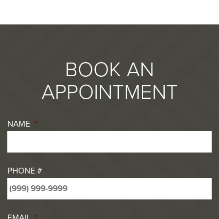
BOOK AN
APPOINTMENT
NAME
*
PHONE #
EMAIL
*