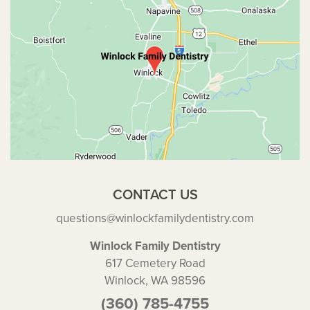
CONTACT US
questions@winlockfamilydentistry.com
Winlock Family Dentistry
617 Cemetery Road
Winlock, WA 98596
(360) 785-4755