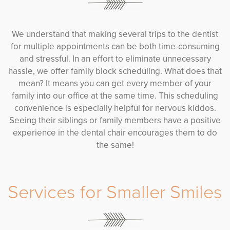
We understand that making several trips to the dentist
for multiple appointments can be both time-consuming
and stressful. In an effort to eliminate unnecessary
hassle, we offer family block scheduling. What does that
mean? It means you can get every member of your
family into our office at the same time. This scheduling
convenience is especially helpful for nervous kiddos.
Seeing their siblings or family members have a positive
experience in the dental chair encourages them to do
the same!
Services for Smaller Smiles