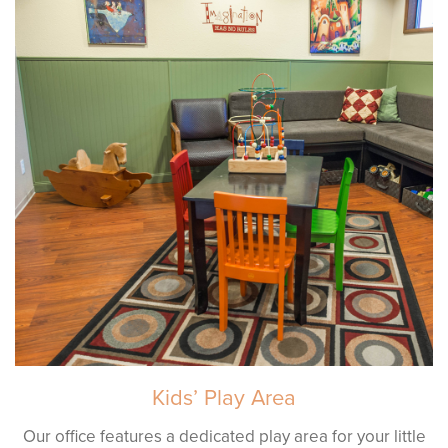
Kids’ Play Area
Our office features a dedicated play area for your little