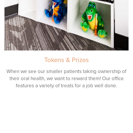
Tokens & Prizes
When we see our smaller patients taking ownership of
their oral health, we want to reward them! Our office
features a variety of treats for a job well done.