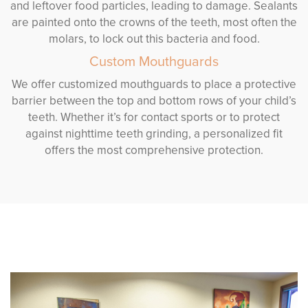
and leftover food particles, leading to damage. Sealants
are painted onto the crowns of the teeth, most often the
molars, to lock out this bacteria and food.
Custom Mouthguards
We offer customized mouthguards to place a protective
barrier between the top and bottom rows of your child’s
teeth. Whether it’s for contact sports or to protect
against nighttime teeth grinding, a personalized fit
offers the most comprehensive protection.