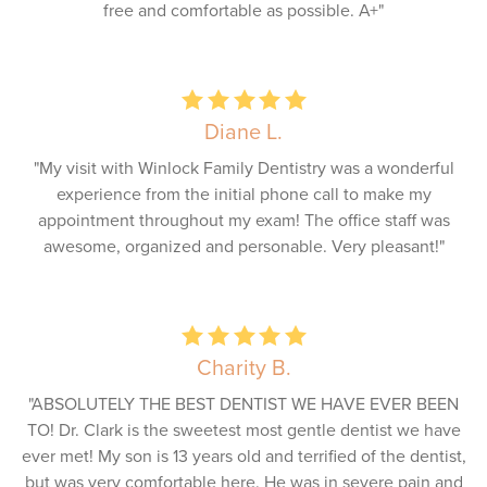
free and comfortable as possible. A+"
Diane L.
"My visit with Winlock Family Dentistry was a wonderful
experience from the initial phone call to make my
appointment throughout my exam! The office staff was
awesome, organized and personable. Very pleasant!"
Charity B.
"ABSOLUTELY THE BEST DENTIST WE HAVE EVER BEEN
TO! Dr. Clark is the sweetest most gentle dentist we have
ever met! My son is 13 years old and terrified of the dentist,
but was very comfortable here. He was in severe pain and