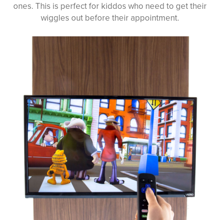
ones. This is perfect for kiddos who need to get their
wiggles out before their appointment.