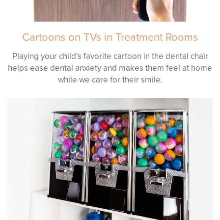
Cartoons on TVs in Treatment Rooms
Playing your child’s favorite cartoon in the dental chair
helps ease dental anxiety and makes them feel at home
while we care for their smile.