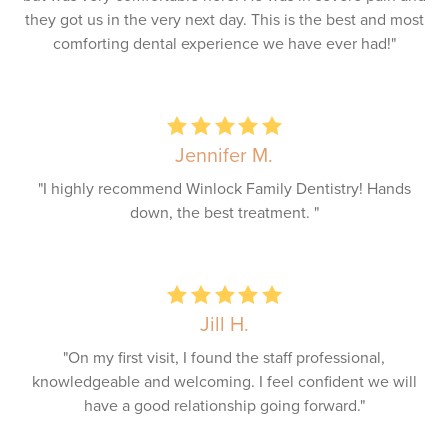
they got us in the very next day. This is the best and most
comforting dental experience we have ever had!"
Jennifer M.
"I highly recommend Winlock Family Dentistry! Hands
down, the best treatment. "
Jill H.
"On my first visit, I found the staff professional,
knowledgeable and welcoming. I feel confident we will
have a good relationship going forward."