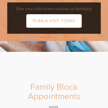
Give your child a new outlook on dentistry!
PLAN A VISIT TODAY
Family Block
Appointments