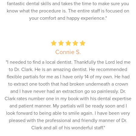
fantastic dental skills and takes the time to make sure you
know what the procedure is. The entire staff is focused on
your comfort and happy experience."
Connie S.
"I needed to find a local dentist. Thankfully the Lord led me
to Dr. Clark. He is an amazing dentist. He recommended
flexible partials for me as I have only 14 of my own. He had
to extract one tooth that had broken underneath a crown
and I have never had an extraction go so painlessly. Dr.
Clark rates number one in my book with his dental expertise
and patient manner. My partials will be ready soon and I
look forward to being able to smile again. I have been very
pleased with the professional and friendly manner of Dr.
Clark and all of his wonderful staff."