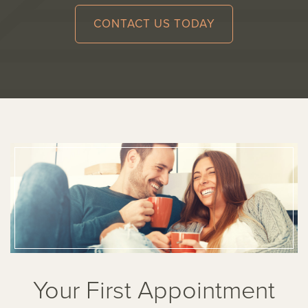
CONTACT US TODAY
Your First Appointment