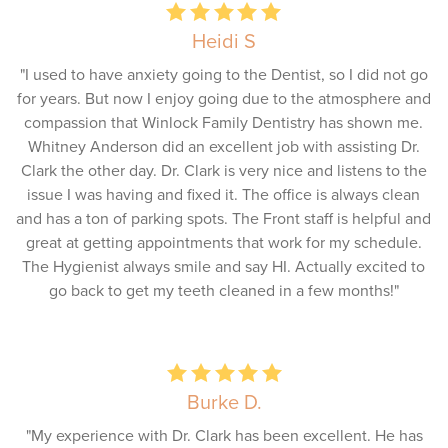
Heidi S
"I used to have anxiety going to the Dentist, so I did not go
for years. But now I enjoy going due to the atmosphere and
compassion that Winlock Family Dentistry has shown me.
Whitney Anderson did an excellent job with assisting Dr.
Clark the other day. Dr. Clark is very nice and listens to the
issue I was having and fixed it. The office is always clean
and has a ton of parking spots. The Front staff is helpful and
great at getting appointments that work for my schedule.
The Hygienist always smile and say HI. Actually excited to
go back to get my teeth cleaned in a few months!"
Burke D.
"My experience with Dr. Clark has been excellent. He has