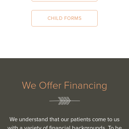
CHILD FORMS
We Offer Financing
We understand that our patients come to us
with a variety of financial backgrounds. To be