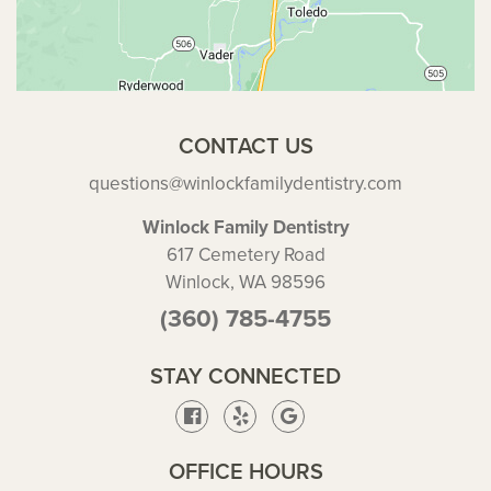
CONTACT US
questions@winlockfamilydentistry.com
Winlock Family Dentistry
617 Cemetery Road
Winlock, WA 98596
(360) 785-4755
STAY CONNECTED
OFFICE HOURS