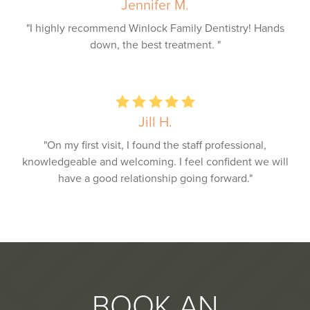
Jennifer M.
"I highly recommend Winlock Family Dentistry! Hands
down, the best treatment. "
Jill H.
"On my first visit, I found the staff professional,
knowledgeable and welcoming. I feel confident we will
have a good relationship going forward."
BOOK AN