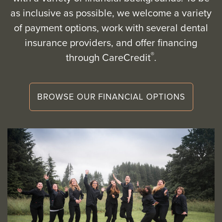
as inclusive as possible, we welcome a variety
of payment options, work with several dental
insurance providers, and offer financing
®
through CareCredit
.
BROWSE OUR FINANCIAL OPTIONS