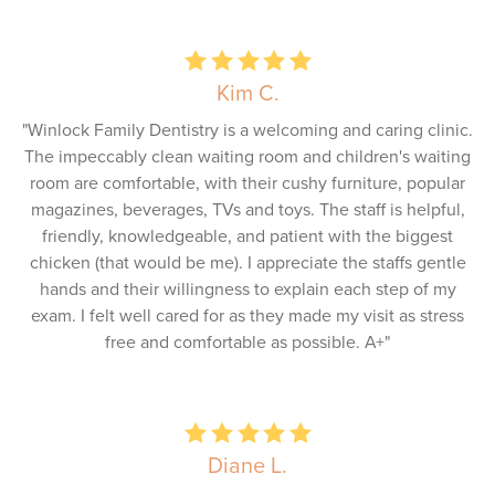
Kim C.
"Winlock Family Dentistry is a welcoming and caring clinic.
The impeccably clean waiting room and children's waiting
room are comfortable, with their cushy furniture, popular
magazines, beverages, TVs and toys. The staff is helpful,
friendly, knowledgeable, and patient with the biggest
chicken (that would be me). I appreciate the staffs gentle
hands and their willingness to explain each step of my
exam. I felt well cared for as they made my visit as stress
free and comfortable as possible. A+"
Diane L.