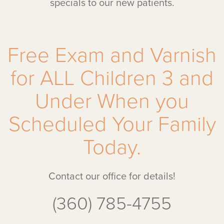
specials to our new patients.
Free Exam and Varnish
for ALL Children 3 and
Under When you
Scheduled Your Family
Today.
Contact our office for details!
(360) 785-4755