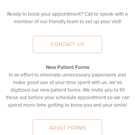
Ready to book your appointment? Call to speak with a
member of our friendly team to set up your visit!
CONTACT US
New Patient Forms
In an effort to eliminate unnecessary paperwork and
make good use of your time spent with us, we’ve
digitized our new patient forms. We invite you to fill
these out before your schedule appointment so we can
spend more time getting to know you and your smile!
ADULT FORMS