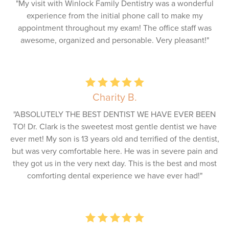
"My visit with Winlock Family Dentistry was a wonderful
experience from the initial phone call to make my
appointment throughout my exam! The office staff was
awesome, organized and personable. Very pleasant!"
Charity B.
"ABSOLUTELY THE BEST DENTIST WE HAVE EVER BEEN
TO! Dr. Clark is the sweetest most gentle dentist we have
ever met! My son is 13 years old and terrified of the dentist,
but was very comfortable here. He was in severe pain and
they got us in the very next day. This is the best and most
comforting dental experience we have ever had!"