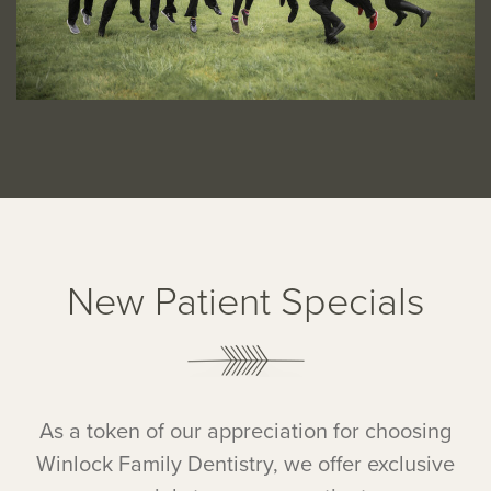
New Patient Specials
As a token of our appreciation for choosing
Winlock Family Dentistry, we offer exclusive