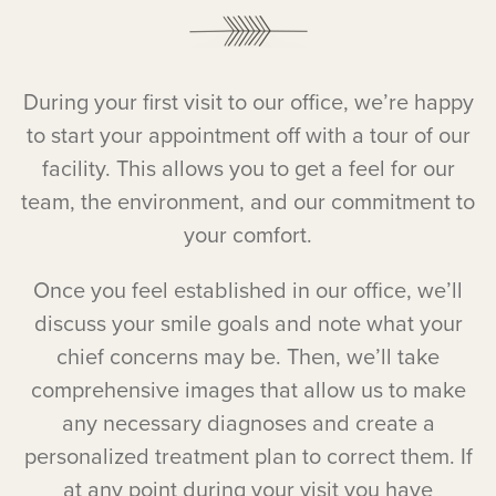
During your first visit to our office, we’re happy
to start your appointment off with a tour of our
facility. This allows you to get a feel for our
team, the environment, and our commitment to
your comfort.
Once you feel established in our office, we’ll
discuss your smile goals and note what your
chief concerns may be. Then, we’ll take
comprehensive images that allow us to make
any necessary diagnoses and create a
personalized treatment plan to correct them. If
at any point during your visit you have