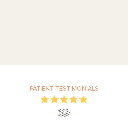
PATIENT TESTIMONIALS