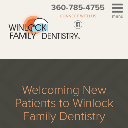
360-785-4755
CONNECT WITH US
Welcoming New
Patients to Winlock
Family Dentistry