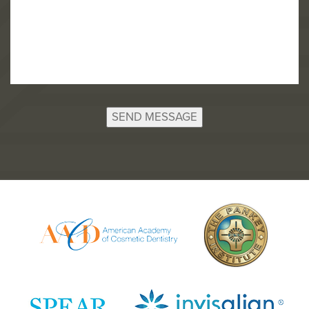
SEND MESSAGE