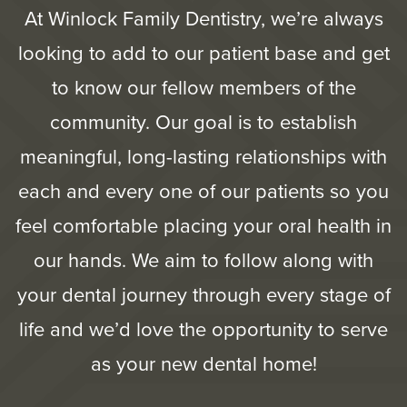
At Winlock Family Dentistry, we’re always
looking to add to our patient base and get
to know our fellow members of the
community. Our goal is to establish
meaningful, long-lasting relationships with
each and every one of our patients so you
feel comfortable placing your oral health in
our hands. We aim to follow along with
your dental journey through every stage of
life and we’d love the opportunity to serve
as your new dental home!