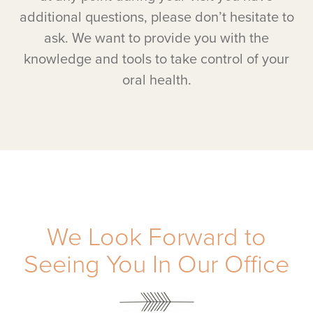
additional questions, please don’t hesitate to
ask. We want to provide you with the
knowledge and tools to take control of your
oral health.
We Look Forward to
Seeing You In Our Office