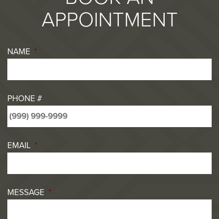
APPOINTMENT
NAME
*
PHONE #
EMAIL
*
MESSAGE
*