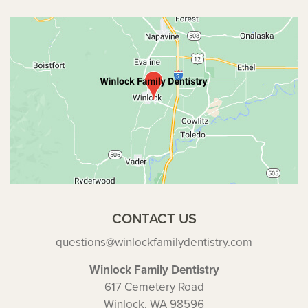
CONTACT US
questions@winlockfamilydentistry.com
Winlock Family Dentistry
617 Cemetery Road
Winlock, WA 98596