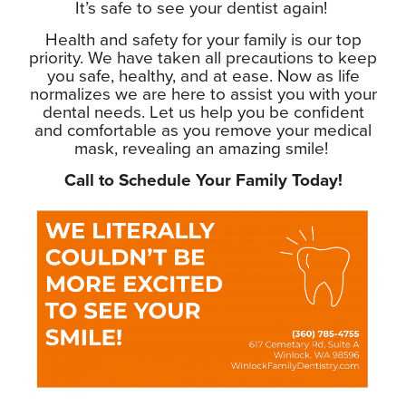
It’s safe to see your dentist again!
Health and safety for your family is our top
priority. We have taken all precautions to keep
you safe, healthy, and at ease. Now as life
normalizes we are here to assist you with your
dental needs. Let us help you be confident
and comfortable as you remove your medical
mask, revealing an amazing smile!
Call to Schedule Your Family Today!