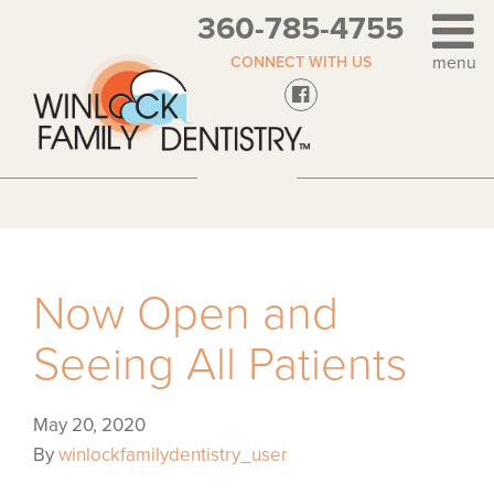
360-785-4755
CONNECT WITH US
Now Open and
Seeing All Patients
May 20, 2020
By
winlockfamilydentistry_user