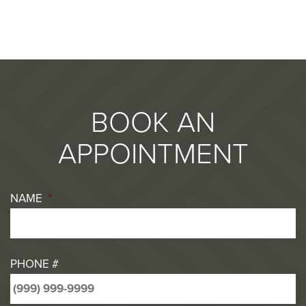
BOOK AN
APPOINTMENT
NAME
*
PHONE #