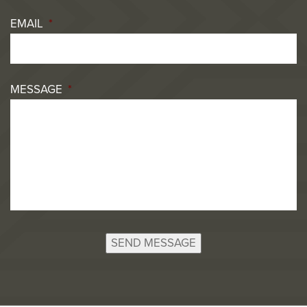
EMAIL
*
MESSAGE
*
SEND MESSAGE